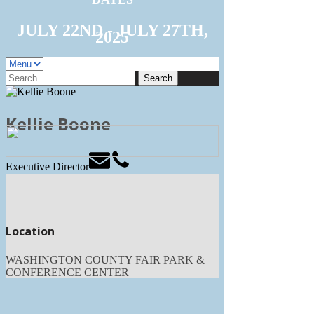
JULY 22ND - JULY 27TH,
2025
Search
for:
Kellie Boone
Executive Director
Location
WASHINGTON COUNTY FAIR PARK &
CONFERENCE CENTER
3000 Hwy PV
West Bend, WI 53095