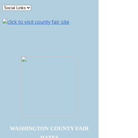
WASHINGTON COUNTY FAIR
DATES