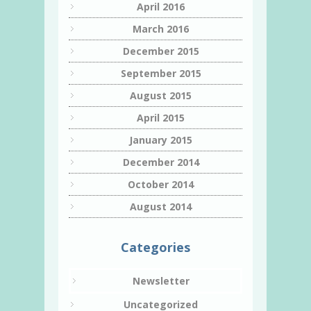
April 2016
March 2016
December 2015
September 2015
August 2015
April 2015
January 2015
December 2014
October 2014
August 2014
Categories
Newsletter
Uncategorized