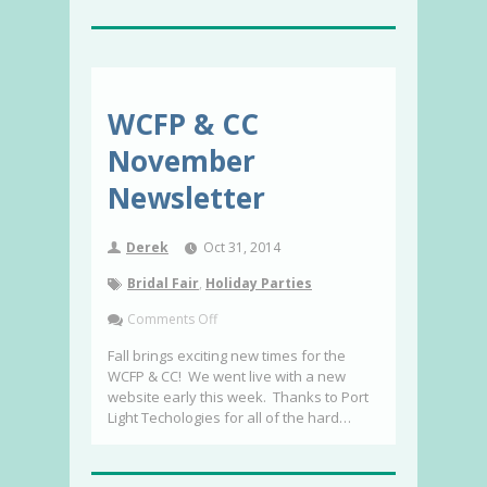
WCFP & CC
November
Newsletter
Derek
Oct 31, 2014
Bridal Fair
,
Holiday Parties
Comments Off
Fall brings exciting new times for the
WCFP & CC! We went live with a new
website early this week. Thanks to Port
Light Techologies for all of the hard…