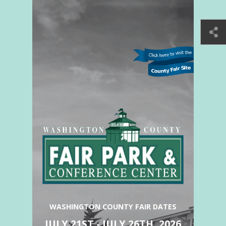
WASHINGTON COUNTY FAIR DATES
JULY 21ST - JULY 26TH, 2026