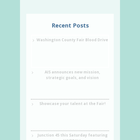
Recent Posts
Washington County Fair Blood Drive
AIS announces new mission,
strategic goals, and vision
Showcase your talent at the Fair!
Junction 45 this Saturday featuring