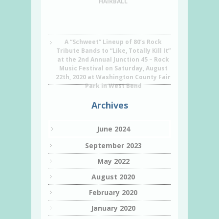
HAIRBALL
A “Schweet” Lineup of 80’s Rock
Tribute Bands to “Like, Totally Kill It”
at the 2nd Annual Junction 45 – Rock
Music Festival on Saturday, August
22th, 2020 at Washington County Fair
Park in West Bend
Archives
June 2024
September 2023
May 2022
August 2020
February 2020
January 2020