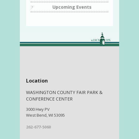
Upcoming Events
Location
WASHINGTON COUNTY FAIR PARK &
CONFERENCE CENTER
3000 Hwy PV
West Bend, WI 53095
262-677-5060