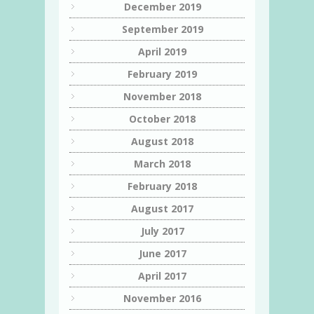
December 2019
September 2019
April 2019
February 2019
November 2018
October 2018
August 2018
March 2018
February 2018
August 2017
July 2017
June 2017
April 2017
November 2016