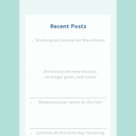
Recent Posts
Washington County Fair Blood Drive
AIS announces new mission,
strategic goals, and vision
Showcase your talent at the Fair!
Junction 45 this Saturday featuring