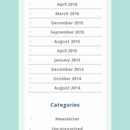
April 2016
March 2016
December 2015
September 2015
August 2015
April 2015
January 2015
December 2014
October 2014
August 2014
Categories
Newsletter
Uncategorized