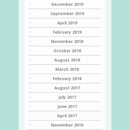
December 2019
September 2019
April 2019
February 2019
November 2018
October 2018
August 2018
March 2018
February 2018
August 2017
July 2017
June 2017
April 2017
November 2016