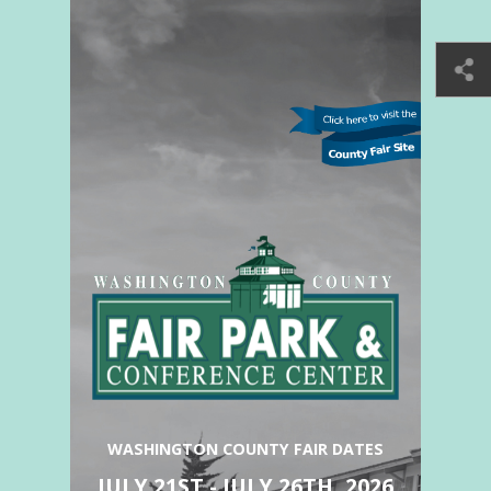
WASHINGTON COUNTY FAIR DATES
JULY 21ST - JULY 26TH, 2026