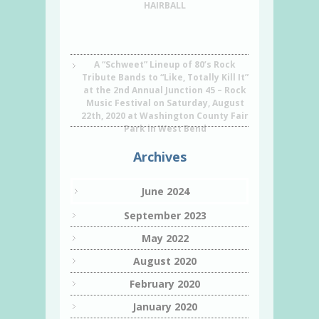
HAIRBALL
A “Schweet” Lineup of 80’s Rock
Tribute Bands to “Like, Totally Kill It”
at the 2nd Annual Junction 45 – Rock
Music Festival on Saturday, August
22th, 2020 at Washington County Fair
Park in West Bend
Archives
June 2024
September 2023
May 2022
August 2020
February 2020
January 2020