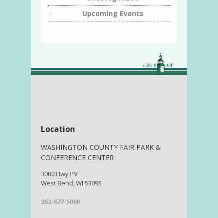
Upcoming Events
Location
WASHINGTON COUNTY FAIR PARK &
CONFERENCE CENTER
3000 Hwy PV
West Bend, WI 53095
262-677-5060