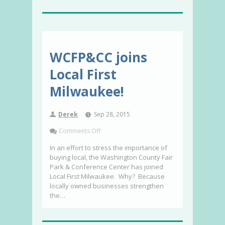
WCFP&CC joins
Local First
Milwaukee!
Derek
Sep 28, 2015
Comments Off
In an effort to stress the importance of
buying local, the Washington County Fair
Park & Conference Center has joined
Local First Milwaukee. Why? Because
locally owned businesses strengthen
the…