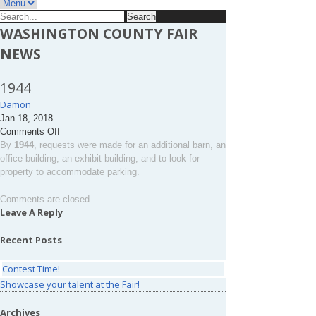
Search
for:
WASHINGTON COUNTY FAIR
NEWS
1944
Damon
Jan 18, 2018
on
Comments Off
1944
By
1944
, requests were made for an additional barn, an
office building, an exhibit building, and to look for
property to accommodate parking.
Comments are closed.
Leave A Reply
Recent Posts
Contest Time!
Showcase your talent at the Fair!
Archives