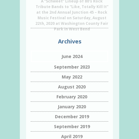
A “Schweet” Lineup of 80’s Rock
Tribute Bands to “Like, Totally Kill It”
at the 2nd Annual Junction 45 – Rock
Music Festival on Saturday, August
22th, 2020 at Washington County Fair
Park in West Bend
Archives
June 2024
September 2023
May 2022
August 2020
February 2020
January 2020
December 2019
September 2019
April 2019