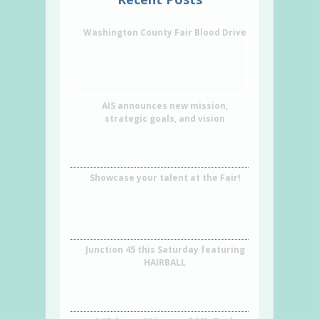
Washington County Fair Blood Drive
AIS announces new mission,
strategic goals, and vision
Showcase your talent at the Fair!
Junction 45 this Saturday featuring
HAIRBALL