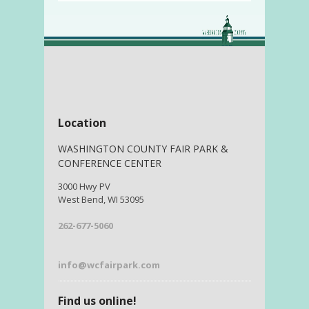
Location
WASHINGTON COUNTY FAIR PARK &
CONFERENCE CENTER
3000 Hwy PV
West Bend, WI 53095
262-677-5060
info@wcfairpark.com
Find us online!