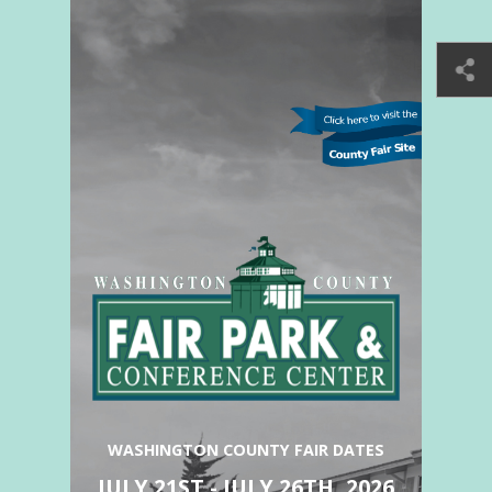
WASHINGTON COUNTY FAIR DATES
JULY 21ST - JULY 26TH, 2026