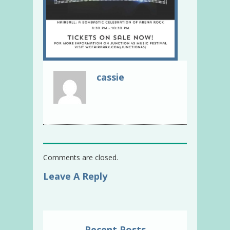
cassie
Comments are closed.
Leave A Reply
Recent Posts