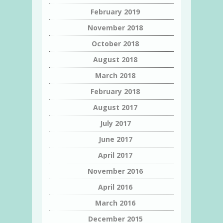
February 2019
November 2018
October 2018
August 2018
March 2018
February 2018
August 2017
July 2017
June 2017
April 2017
November 2016
April 2016
March 2016
December 2015