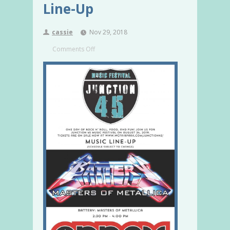
Line-Up
cassie
Nov 29, 2018
Comments Off