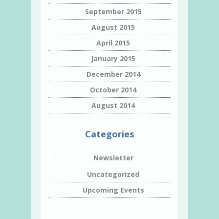
September 2015
August 2015
April 2015
January 2015
December 2014
October 2014
August 2014
Categories
Newsletter
Uncategorized
Upcoming Events