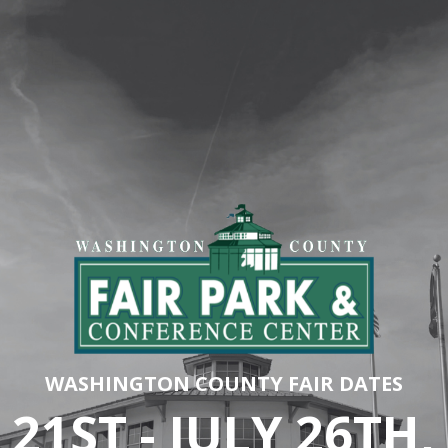
WASHINGTON COUNTY FAIR DATES
 21ST - JULY 26TH,