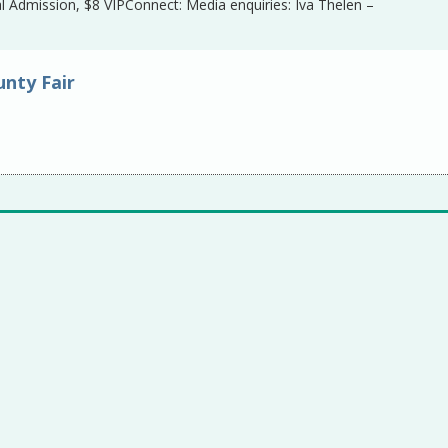
 Admission, $8 VIPConnect: Media enquiries: Iva Thelen –
nty Fair