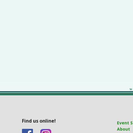
Find us online!
Event S
About
&