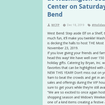
Center on Saturda
Bend
WCFP
Dec 18, 2019
#Holiday
West Bend: Step aside Elf on a Shelf,
much fun, it’ll make you twinkle! Wa
is decking the halls to host THE Most
November 23, 2019.
If you love giving your friends and fa
head this way! We have well over 150 f
holiday gifts. Catering by Bryan, Inc.
favorites that can be highlighted with 
NEW THIS YEAR!! Don’t miss out on yo
9am to beat the crowds and get in an 
sales and offerings during the VIP hour
sure to get yours while they’re still avai
“We are so excited to once again host 
shopping season and Widow’s Weekend
one of a kind items creating a festiv