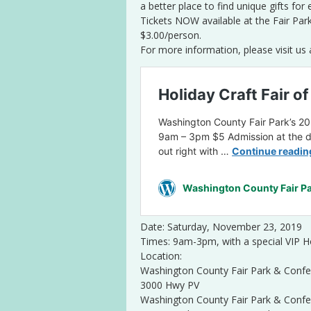
a better place to find unique gifts for
Tickets NOW available at the Fair Par
$3.00/person.
For more information, please visit us 
Date: Saturday, November 23, 2019
Times: 9am-3pm, with a special VIP
Location:
Washington County Fair Park & Confe
3000 Hwy PV
Washington County Fair Park & Confe