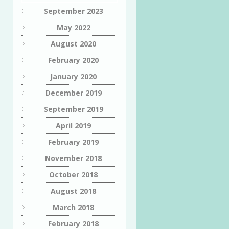
September 2023
May 2022
August 2020
February 2020
January 2020
December 2019
September 2019
April 2019
February 2019
November 2018
October 2018
August 2018
March 2018
February 2018