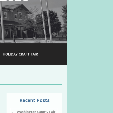
HOLIDAY CRAFT FAIR
Recent Posts
Washington County Fair