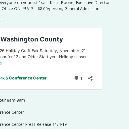
 everyone on your list.” said Kellie Boone, Executive Director.
k Office ONLY! VIP – $8.00/person, General Admission –
at:
 Hour 8am-9am
rence Center
rence Center Press Release 11/4/19