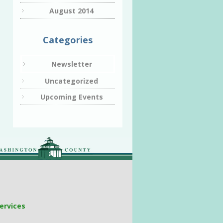
August 2014
Categories
Newsletter
Uncategorized
Upcoming Events
ervices