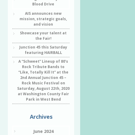
Blood Drive
AIS announces new
mission, strategic goals,
and vision
Showcase your talent at
the Fair!
Junction 45 this Saturday
featuring HAIRBALL
A “Schweet” Lineup of 80’s
Rock Tribute Bands to
“Like, Totally Kill It” at the
2nd Annual Junction 45 –
Rock Music Festival on
Saturday, August 22th, 2020
at Washington County Fair
Park in West Bend
Archives
June 2024