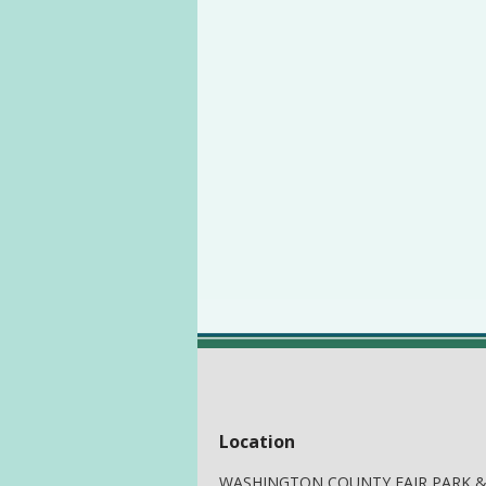
Location
WASHINGTON COUNTY FAIR PARK 