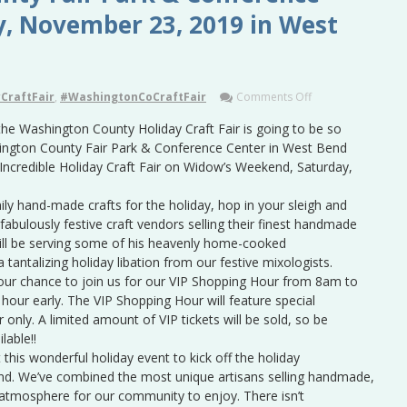
y, November 23, 2019 in West
CraftFair
,
#WashingtonCoCraftFair
Comments Off
 the Washington County Holiday Craft Fair is going to be so
shington County Fair Park & Conference Center in West Bend
 Incredible Holiday Craft Fair on Widow’s Weekend, Saturday,
mily hand-made crafts for the holiday, hop in your sleigh and
abulously festive craft vendors selling their finest handmade
 will be serving some of his heavenly home-cooked
a tantalizing holiday libation from our festive mixologists.
ur chance to join us for our VIP Shopping Hour from 8am to
hour early. The VIP Shopping Hour will feature special
 only. A limited amount of VIP tickets will be sold, so be
lable!!
this wonderful holiday event to kick off the holiday
. We’ve combined the most unique artisans selling handmade,
e atmosphere for our community to enjoy. There isn’t