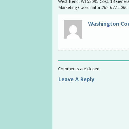
West Bend, WI 53095 Cost: $3 General
Marketing Coordinator 262-677-5060
Washington Cou
Comments are closed.
Leave A Reply