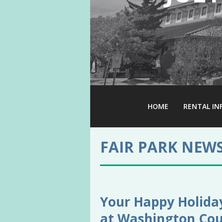
HOME
RENTAL IN
FAIR PARK NEW
Your Happy Holiday
at Washington Cou