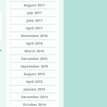
August 2017
July 2017
June 2017
April 2017
November 2016
April 2016
March 2016
December 2015
September 2015
August 2015
April 2015
January 2015
December 2014
October 2014